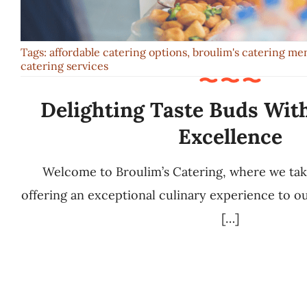
Tags:
affordable catering options
,
broulim's catering me
catering services
Delighting Taste Buds Wit
Excellence
Welcome to Broulim’s Catering, where we ta
offering an exceptional culinary experience to 
[…]