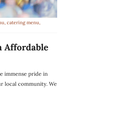
nu
,
catering menu
,
h Affordable
ke immense pride in
our local community. We