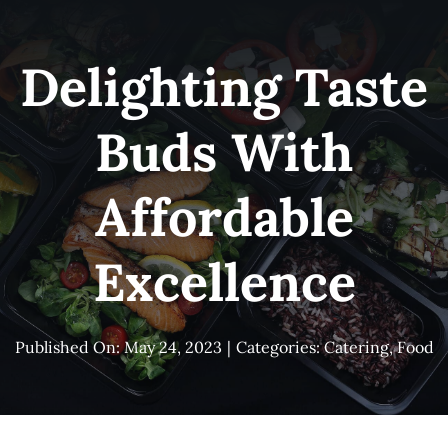
Skip
to
Delighting Taste
content
Buds With
Affordable
Excellence
Published On: May 24, 2023
|
Categories:
Catering
,
Food