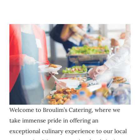
Welcome to Broulim’s Catering, where we
take immense pride in offering an
exceptional culinary experience to our local