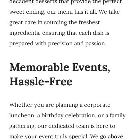
decadent desserts that provide the perfect
sweet ending, our menu has it all. We take
great care in sourcing the freshest
ingredients, ensuring that each dish is
prepared with precision and passion.
Memorable Events,
Hassle-Free
Whether you are planning a corporate
luncheon, a birthday celebration, or a family
gathering, our dedicated team is here to
make your event truly special. We go above