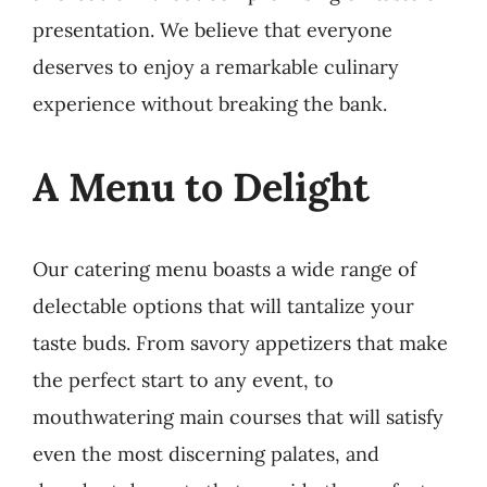
presentation. We believe that everyone
deserves to enjoy a remarkable culinary
experience without breaking the bank.
A Menu to Delight
Our catering menu boasts a wide range of
delectable options that will tantalize your
taste buds. From savory appetizers that make
the perfect start to any event, to
mouthwatering main courses that will satisfy
even the most discerning palates, and