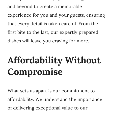
and beyond to create a memorable
experience for you and your guests, ensuring
that every detail is taken care of. From the
first bite to the last, our expertly prepared
dishes will leave you craving for more.
Affordability Without
Compromise
What sets us apart is our commitment to
affordability. We understand the importance
of delivering exceptional value to our