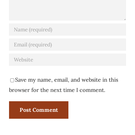
Save my name, email, and website in this
browser for the next time I comment.