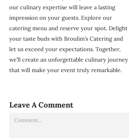
our culinary expertise will leave a lasting
impression on your guests. Explore our
catering menu and reserve your spot. Delight
your taste buds with Broulim’s Catering and
let us exceed your expectations. Together,
we’ll create an unforgettable culinary journey
that will make your event truly remarkable.
Leave A Comment
Comment