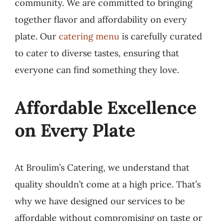
community. We are committed to bringing
together flavor and affordability on every
plate. Our
catering menu
is carefully curated
to cater to diverse tastes, ensuring that
everyone can find something they love.
Affordable Excellence
on Every Plate
At Broulim’s Catering, we understand that
quality shouldn’t come at a high price. That’s
why we have designed our services to be
affordable without compromising on taste or