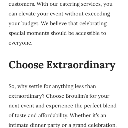
customers. With our catering services, you
can elevate your event without exceeding
your budget. We believe that celebrating
special moments should be accessible to
everyone.
Choose Extraordinary
So, why settle for anything less than
extraordinary? Choose Broulim’s for your
next event and experience the perfect blend
of taste and affordability. Whether it’s an
intimate dinner party or a grand celebration,