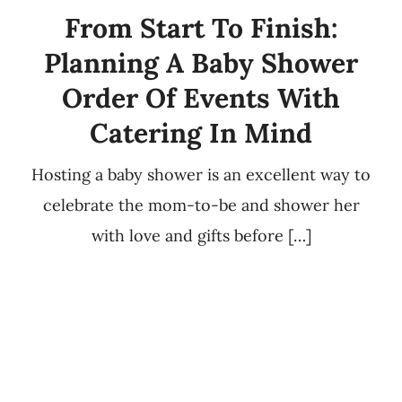
From Start To Finish:
Planning A Baby Shower
Order Of Events With
Catering In Mind
Hosting a baby shower is an excellent way to
celebrate the mom-to-be and shower her
with love and gifts before […]