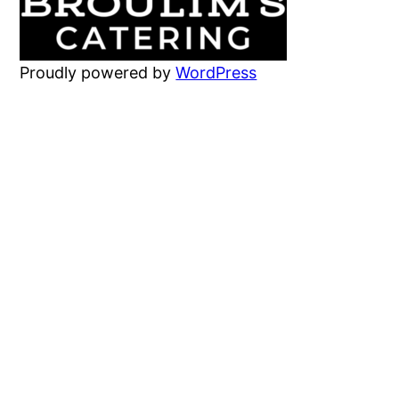
Proudly powered by
WordPress