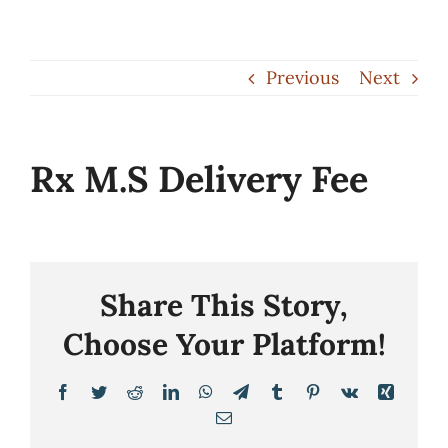
Skip
to
Previous
Next
content
Rx M.S Delivery Fee
Share This Story,
Choose Your Platform!
Facebook
Twitter
Reddit
LinkedIn
WhatsApp
Telegram
Tumblr
Pinterest
Vk
Xing
Email