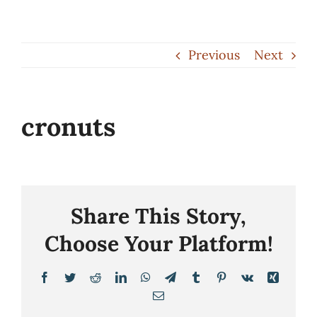
Skip
to
Previous
Next
content
cronuts
Share This Story,
Choose Your Platform!
Facebook
Twitter
Reddit
LinkedIn
WhatsApp
Telegram
Tumblr
Pinterest
Vk
Xing
Email