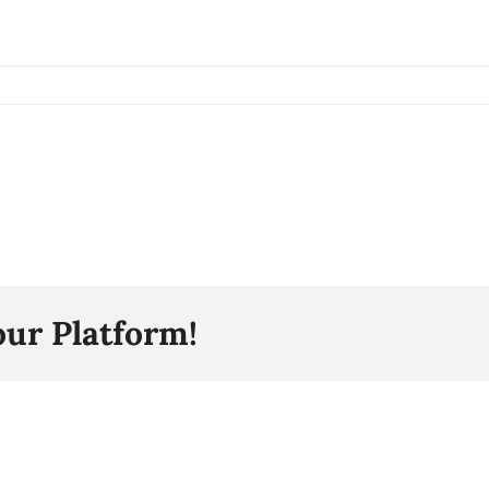
our Platform!