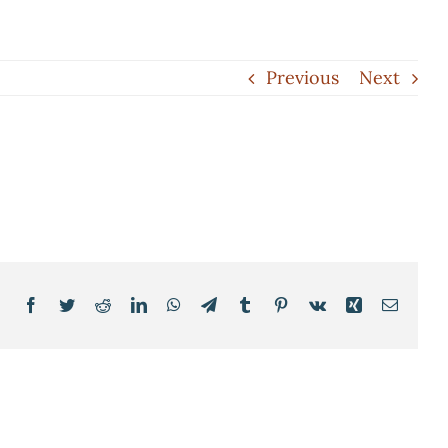
Previous
Next
Facebook
Twitter
Reddit
LinkedIn
WhatsApp
Telegram
Tumblr
Pinterest
Vk
Xing
Email