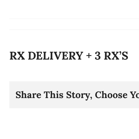
Skip
to
content
RX DELIVERY + 3 RX’S
Share This Story, Choose Y