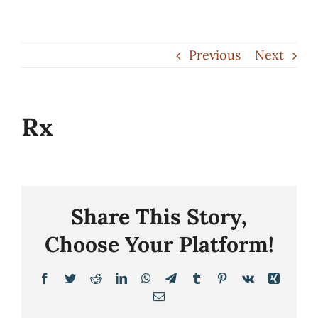
Skip
to
Previous
Next
content
Rx
Share This Story,
Choose Your Platform!
Facebook
Twitter
Reddit
LinkedIn
WhatsApp
Telegram
Tumblr
Pinterest
Vk
Xing
Email