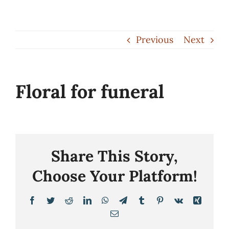
Skip
to
Previous
Next
content
Floral for funeral
Share This Story,
Choose Your Platform!
Facebook
Twitter
Reddit
LinkedIn
WhatsApp
Telegram
Tumblr
Pinterest
Vk
Xing
Email