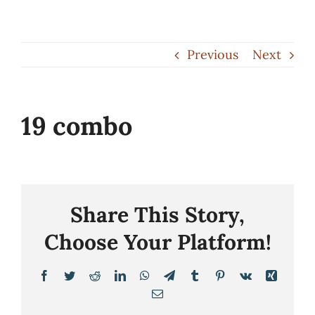
Skip
to
Previous
Next
content
19 combo
Share This Story,
Choose Your Platform!
Facebook
Twitter
Reddit
LinkedIn
WhatsApp
Telegram
Tumblr
Pinterest
Vk
Xing
Email