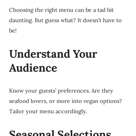
Choosing the right menu can be a tad bit
daunting. But guess what? It doesn’t have to
be!
Understand Your
Audience
Know your guests’ preferences. Are they
seafood lovers, or more into vegan options?
Tailor your menu accordingly.
Seasonal Selections