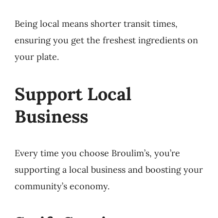
Being local means shorter transit times,
ensuring you get the freshest ingredients on
your plate.
Support Local
Business
Every time you choose Broulim’s, you’re
supporting a local business and boosting your
community’s economy.