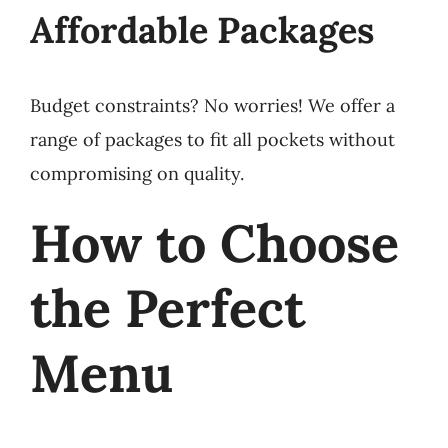
Affordable Packages
Budget constraints? No worries! We offer a
range of packages to fit all pockets without
compromising on quality.
How to Choose
the Perfect
Menu