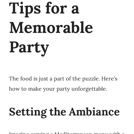
Tips for a
Memorable
Party
The food is just a part of the puzzle. Here’s
how to make your party unforgettable.
Setting the Ambiance