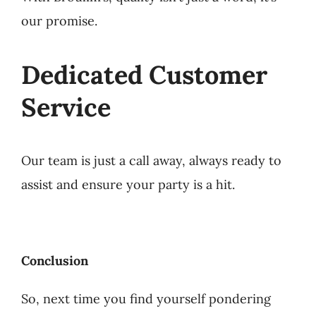
our promise.
Dedicated Customer
Service
Our team is just a call away, always ready to
assist and ensure your party is a hit.
Conclusion
So, next time you find yourself pondering