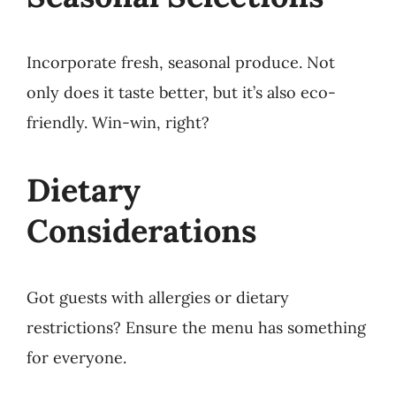
Incorporate fresh, seasonal produce. Not
only does it taste better, but it’s also eco-
friendly. Win-win, right?
Dietary
Considerations
Got guests with allergies or dietary
restrictions? Ensure the menu has something
for everyone.