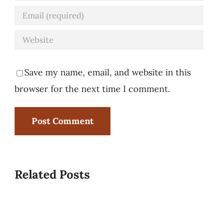
Save my name, email, and website in this
browser for the next time I comment.
Related Posts