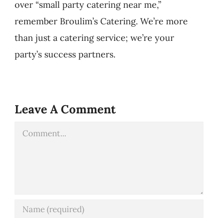
over “small party catering near me,”
remember Broulim’s Catering. We’re more
than just a catering service; we’re your
party’s success partners.
Leave A Comment
Comment