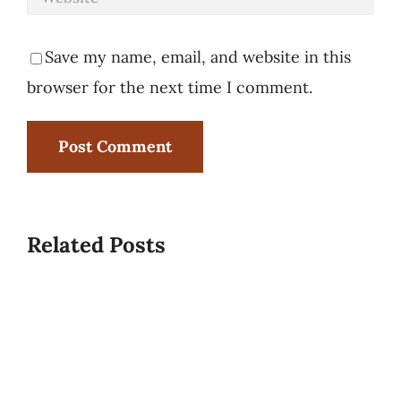
Save my name, email, and website in this
browser for the next time I comment.
Related Posts
Rise
Caterin
and