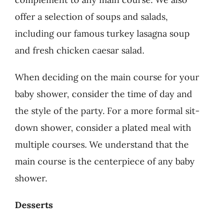
offer a selection of soups and salads,
including our famous turkey lasagna soup
and fresh chicken caesar salad.
When deciding on the main course for your
baby shower, consider the time of day and
the style of the party. For a more formal sit-
down shower, consider a plated meal with
multiple courses. W
e understand that the
main course is the centerpiece of any baby
shower.
Desserts