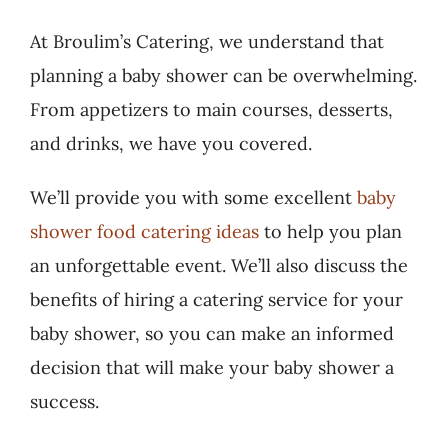
At Broulim’s Catering, we understand that
planning a baby shower can be overwhelming.
From appetizers to main courses, desserts,
and drinks, we have you covered.
We’ll provide you with some excellent
baby
shower food catering ideas
to help you plan
an unforgettable event. We’ll also discuss the
benefits of hiring a catering service for your
baby shower, so you can make an informed
decision that will make your baby shower a
success.