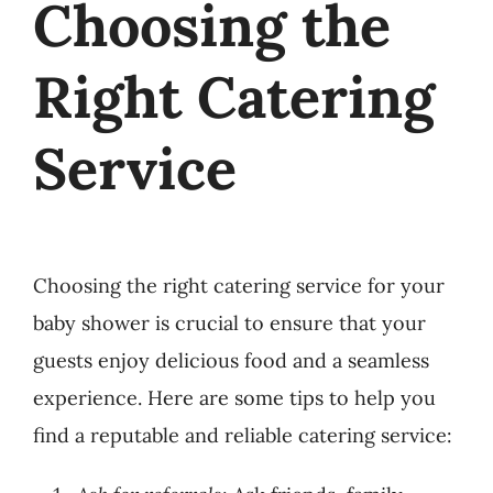
Choosing the
Right Catering
Service
Choosing the right catering service for your
baby shower is crucial to ensure that your
guests enjoy delicious food and a seamless
experience. Here are some tips to help you
find a reputable and reliable catering service: