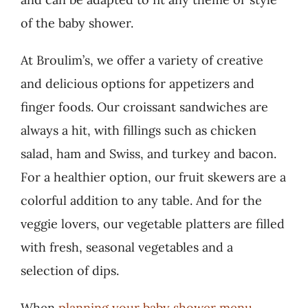
of the baby shower.
At Broulim’s, we offer a variety of creative
and delicious options for appetizers and
finger foods. Our croissant sandwiches are
always a hit, with fillings such as chicken
salad, ham and Swiss, and turkey and bacon.
For a healthier option, our fruit skewers are a
colorful addition to any table. And for the
veggie lovers, our vegetable platters are filled
with fresh, seasonal vegetables and a
selection of dips.
When
planning your baby shower menu
,