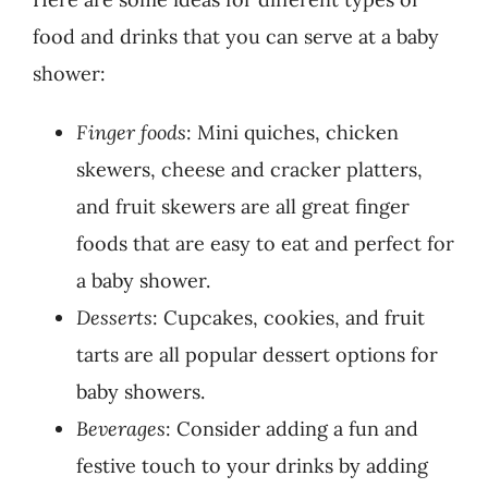
food and drinks that you can serve at a baby
shower:
Finger foods
: Mini quiches, chicken
skewers, cheese and cracker platters,
and fruit skewers are all great finger
foods that are easy to eat and perfect for
a baby shower.
Desserts
: Cupcakes, cookies, and fruit
tarts are all popular dessert options for
baby showers.
Beverages
: Consider adding a fun and
festive touch to your drinks by adding