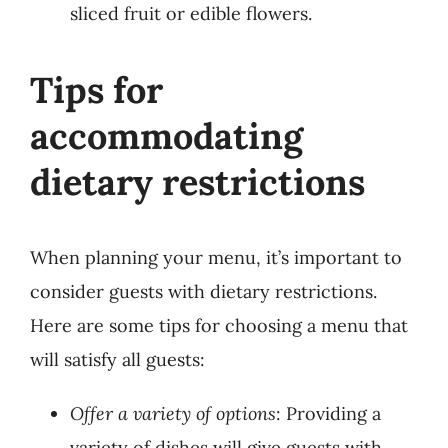
sliced fruit or edible flowers.
Tips for
accommodating
dietary restrictions
When planning your menu, it’s important to
consider guests with dietary restrictions.
Here are some tips for choosing a menu that
will satisfy all guests:
Offer a variety of options
: Providing a
variety of dishes will give guests with