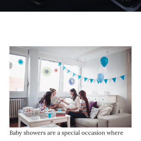
Baby showers are a special occasion where