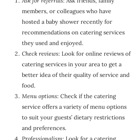
Ask for referrals
: Ask friends, family
members, or colleagues who have
hosted a baby shower recently for
recommendations on catering services
they used and enjoyed.
Check reviews
: Look for online reviews of
catering services in your area to get a
better idea of their quality of service and
food.
Menu options
: Check if the catering
service offers a variety of menu options
to suit your guests’ dietary restrictions
and preferences.
Professionalism
: Look for a catering