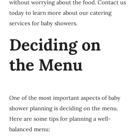
without worrying about the food. Contact us
today to learn more about our catering
services for baby showers.
Deciding on
the Menu
One of the most important aspects of baby
shower planning is deciding on the menu.
Here are some tips for planning a well-
balanced menu: