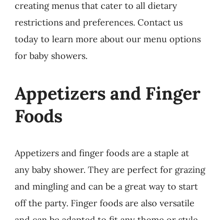
creating menus that cater to all dietary
restrictions and preferences. Contact us
today to learn more about our menu options
for baby showers.
Appetizers and Finger
Foods
Appetizers and finger foods are a staple at
any baby shower. They are perfect for grazing
and mingling and can be a great way to start
off the party. Finger foods are also versatile
and can be adapted to fit any theme or style