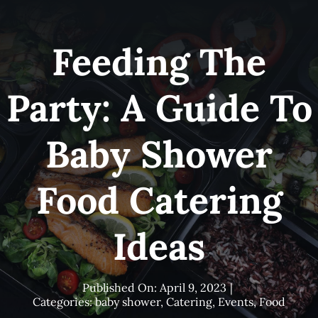
Skip
to
Feeding The
content
Party: A Guide To
Baby Shower
Food Catering
Ideas
Published On: April 9, 2023
|
Categories:
baby shower
,
Catering
,
Events
,
Food