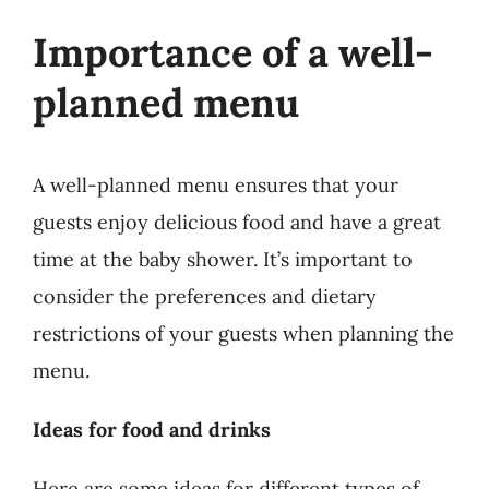
Importance of a well-
planned menu
A well-planned menu ensures that your
guests enjoy delicious food and have a great
time at the baby shower. It’s important to
consider the preferences and dietary
restrictions of your guests when planning the
menu.
Ideas for food and drinks
Here are some ideas for different types of