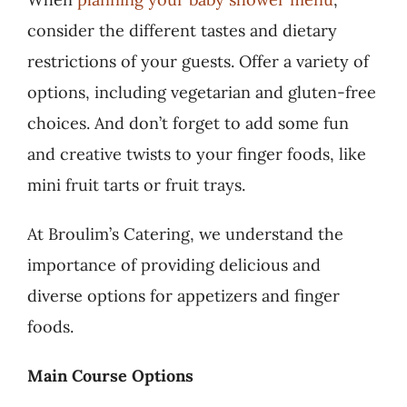
consider the different tastes and dietary
restrictions of your guests. Offer a variety of
options, including vegetarian and gluten-free
choices. And don’t forget to add some fun
and creative twists to your finger foods, like
mini fruit tarts or fruit trays.
At Broulim’s Catering, we understand the
importance of providing delicious and
diverse options for appetizers and finger
foods.
Main Course Options