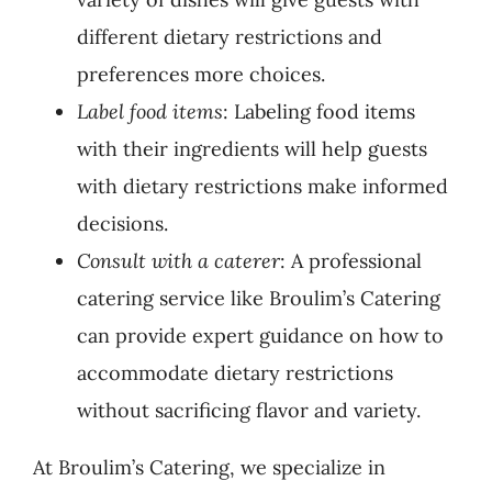
different dietary restrictions and
preferences more choices.
Label food items
: Labeling food items
with their ingredients will help guests
with dietary restrictions make informed
decisions.
Consult with a caterer
: A professional
catering service like Broulim’s Catering
can provide expert guidance on how to
accommodate dietary restrictions
without sacrificing flavor and variety.
At Broulim’s Catering, we specialize in