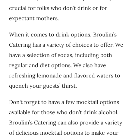
crucial for folks who don’t drink or for
expectant mothers.
When it comes to drink options, Broulim’s
Catering has a variety of choices to offer. We
have a selection of sodas, including both
regular and diet options. We also have
refreshing lemonade and flavored waters to
quench your guests’ thirst.
Don’t forget to have a few mocktail options
available for those who don’t drink alcohol.
Broulim’s Catering can also provide a variety
of delicious mocktail options to make your