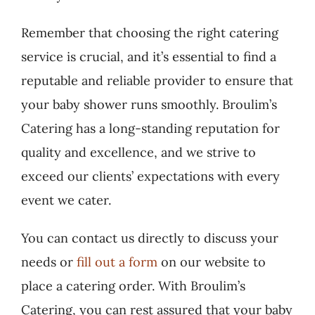
Remember that choosing the right catering
service is crucial, and it’s essential to find a
reputable and reliable provider to ensure that
your baby shower runs smoothly. Broulim’s
Catering has a long-standing reputation for
quality and excellence, and we strive to
exceed our clients’ expectations with every
event we cater.
You can contact us directly to discuss your
needs or
fill out a form
on our website to
place a catering order. With Broulim’s
Catering, you can rest assured that your baby