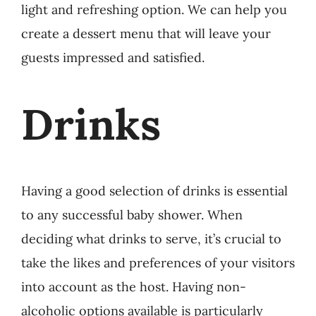
light and refreshing option. W
e can help you
create a dessert menu that will leave your
guests impressed and satisfied.
Drinks
Having a good selection of drinks is essential
to any successful baby shower. When
deciding what drinks to serve, it’s crucial to
take the likes and preferences of your visitors
into account as the host. Having non-
alcoholic options available is particularly