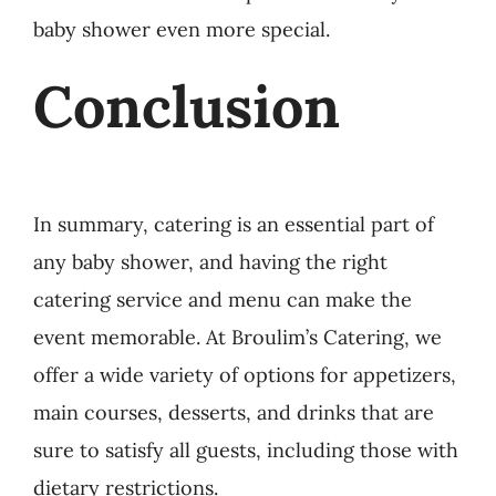
baby shower even more special.
Conclusion
In summary, catering is an essential part of
any baby shower, and having the right
catering service and menu can make the
event memorable. At Broulim’s Catering, we
offer a wide variety of options for appetizers,
main courses, desserts, and drinks that are
sure to satisfy all guests, including those with
dietary restrictions.