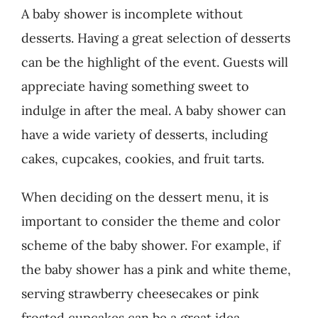
A baby shower is incomplete without
desserts. Having a great selection of desserts
can be the highlight of the event. Guests will
appreciate having something sweet to
indulge in after the meal. A baby shower can
have a wide variety of desserts, including
cakes, cupcakes, cookies, and fruit tarts.
When deciding on the dessert menu, it is
important to consider the theme and color
scheme of the baby shower. For example, if
the baby shower has a pink and white theme,
serving strawberry cheesecakes or pink
frosted cupcakes can be a great idea.