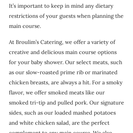
It’s important to keep in mind any dietary
restrictions of your guests when planning the
main course.
At Broulim’s Catering, we offer a variety of
creative and delicious main course options
for your baby shower. Our select meats, such
as our slow-roasted prime rib or marinated
chicken breasts, are always a hit. For a smoky
flavor, we offer smoked meats like our
smoked tri-tip and pulled pork. Our signature
sides, such as our loaded mashed potatoes
and white chicken salad, are the perfect
complement to any main course. We also