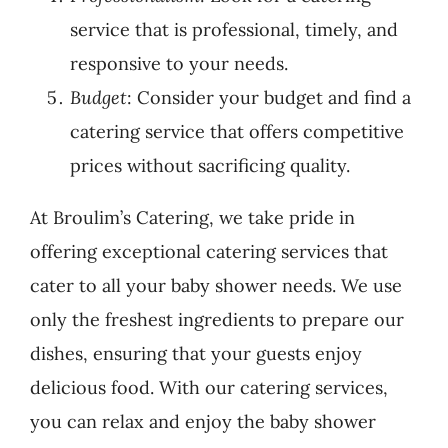
service that is professional, timely, and
responsive to your needs.
Budget
: Consider your budget and find a
catering service that offers competitive
prices without sacrificing quality.
At Broulim’s Catering, we take pride in
offering exceptional catering services that
cater to all your baby shower needs. We use
only the freshest ingredients to prepare our
dishes, ensuring that your guests enjoy
delicious food. With our catering services,
you can relax and enjoy the baby shower