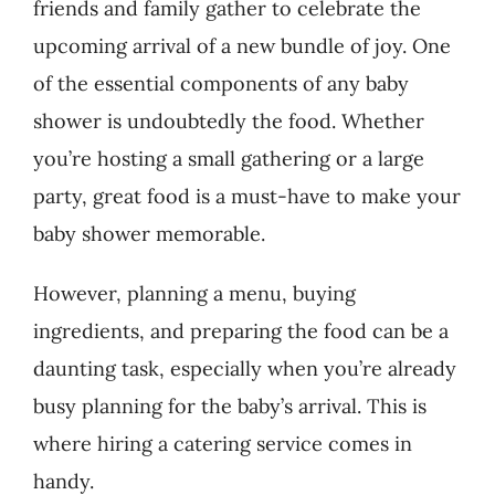
friends and family gather to celebrate the
upcoming arrival of a new bundle of joy. One
of the essential components of any baby
shower is undoubtedly the food. Whether
you’re hosting a small gathering or a large
party, great food is a must-have to make your
baby shower memorable.
However, planning a menu, buying
ingredients, and preparing the food can be a
daunting task, especially when you’re already
busy planning for the baby’s arrival. This is
where hiring a catering service comes in
handy.