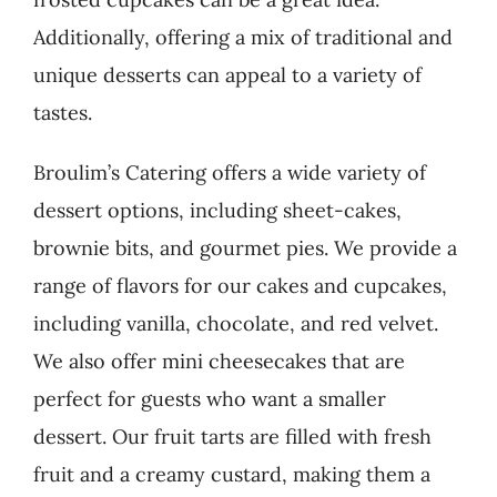
Additionally, offering a mix of traditional and
unique desserts can appeal to a variety of
tastes.
Broulim’s Catering offers a wide variety of
dessert options, including sheet-cakes,
brownie bits, and gourmet pies. We provide a
range of flavors for our cakes and cupcakes,
including vanilla, chocolate, and red velvet.
We also offer mini cheesecakes that are
perfect for guests who want a smaller
dessert. Our fruit tarts are filled with fresh
fruit and a creamy custard, making them a