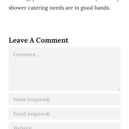
shower catering needs are in good hands.
Leave A Comment
Comment