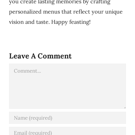
you create lasting memories by crafting
personalized menus that reflect your unique
vision and taste. Happy feasting!
Leave A Comment
Comment