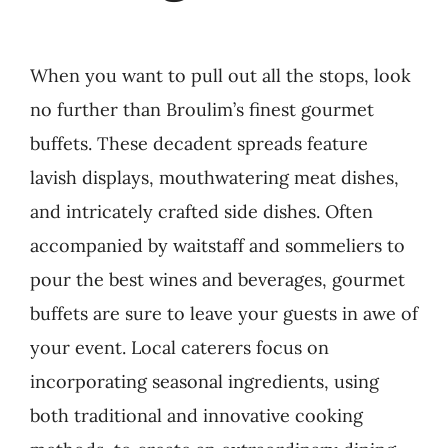
When you want to pull out all the stops, look
no further than Broulim’s finest gourmet
buffets. These decadent spreads feature
lavish displays, mouthwatering meat dishes,
and intricately crafted side dishes. Often
accompanied by waitstaff and sommeliers to
pour the best wines and beverages, gourmet
buffets are sure to leave your guests in awe of
your event. Local caterers focus on
incorporating seasonal ingredients, using
both traditional and innovative cooking