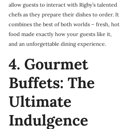
allow guests to interact with Rigby’s talented
chefs as they prepare their dishes to order. It
combines the best of both worlds – fresh, hot
food made exactly how your guests like it,
and an unforgettable dining experience.
4. Gourmet
Buffets: The
Ultimate
Indulgence