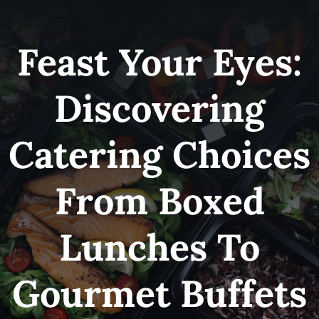
Skip
to
Feast Your Eyes:
content
Discovering
Catering Choices
From Boxed
Lunches To
Gourmet Buffets