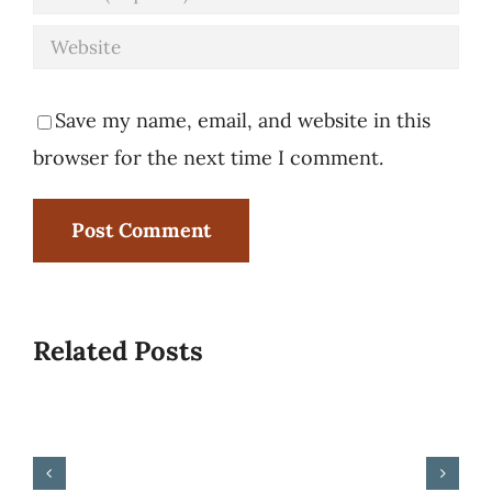
Save my name, email, and website in this
browser for the next time I comment.
Related Posts
Rise