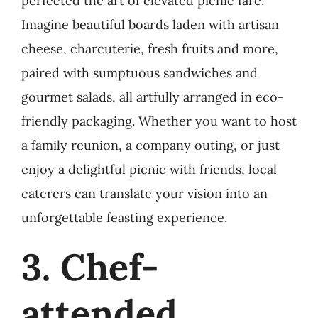
perfected the art of elevated picnic fare.
Imagine beautiful boards laden with artisan
cheese, charcuterie, fresh fruits and more,
paired with sumptuous sandwiches and
gourmet salads, all artfully arranged in eco-
friendly packaging. Whether you want to host
a family reunion, a company outing, or just
enjoy a delightful picnic with friends, local
caterers can translate your vision into an
unforgettable feasting experience.
3. Chef-
attended