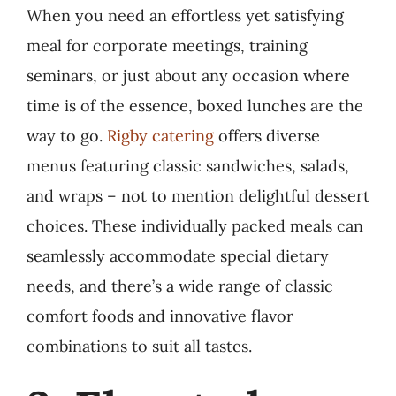
When you need an effortless yet satisfying
meal for corporate meetings, training
seminars, or just about any occasion where
time is of the essence, boxed lunches are the
way to go.
Rigby catering
offers diverse
menus featuring classic sandwiches, salads,
and wraps – not to mention delightful dessert
choices. These individually packed meals can
seamlessly accommodate special dietary
needs, and there’s a wide range of classic
comfort foods and innovative flavor
combinations to suit all tastes.