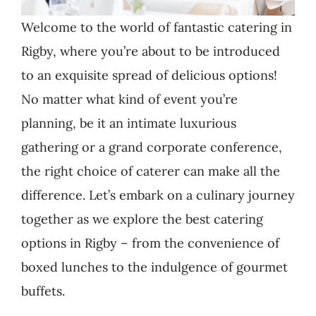
Welcome to the world of fantastic catering in
Rigby, where you’re about to be introduced
to an exquisite spread of delicious options!
No matter what kind of event you’re
planning, be it an intimate luxurious
gathering or a grand corporate conference,
the right choice of caterer can make all the
difference. Let’s embark on a culinary journey
together as we explore the best catering
options in Rigby – from the convenience of
boxed lunches to the indulgence of gourmet
buffets.