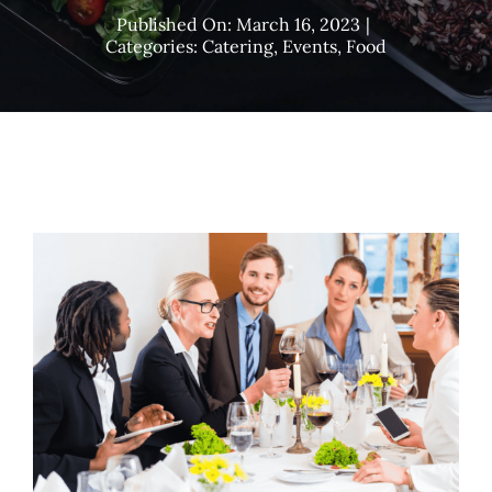
Published On: March 16, 2023
|
Categories:
Catering
,
Events
,
Food