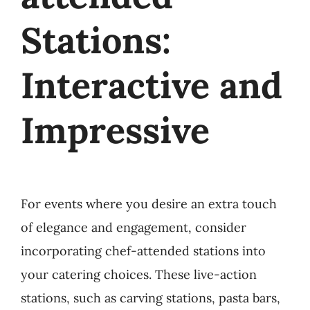
Stations:
Interactive and
Impressive
For events where you desire an extra touch
of elegance and engagement, consider
incorporating chef-attended stations into
your catering choices. These live-action
stations, such as carving stations, pasta bars,