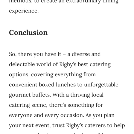
methods, to create an extraordinary dining
experience.
Conclusion
So, there you have it – a diverse and
delectable world of Rigby’s best catering
options, covering everything from
convenient boxed lunches to unforgettable
gourmet buffets. With a thriving local
catering scene, there’s something for
everyone and every occasion. As you plan
your next event, trust Rigby’s caterers to help