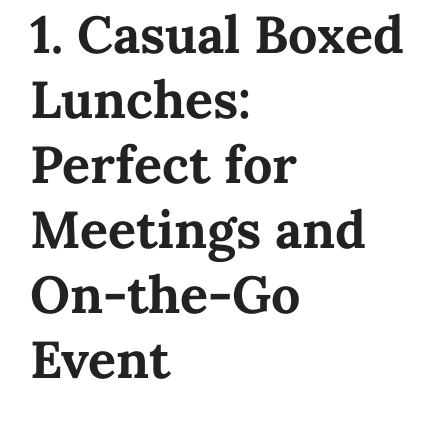
1. Casual Boxed
Lunches:
Perfect for
Meetings and
On-the-Go
Event