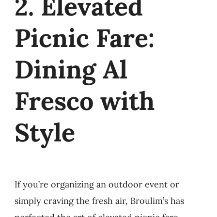
2. Elevated
Picnic Fare:
Dining Al
Fresco with
Style
If you’re organizing an outdoor event or
simply craving the fresh air, Broulim’s has