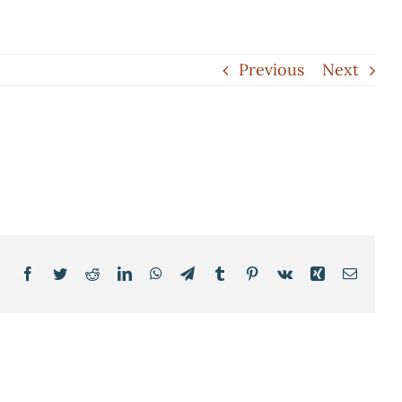
Previous
Next
Facebook
Twitter
Reddit
LinkedIn
WhatsApp
Telegram
Tumblr
Pinterest
Vk
Xing
Email