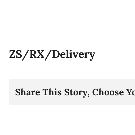
Skip
to
content
ZS/RX/Delivery
Share This Story, Choose Y