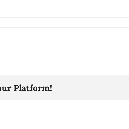
our Platform!