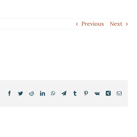
Previous
Next
Facebook
Twitter
Reddit
LinkedIn
WhatsApp
Telegram
Tumblr
Pinterest
Vk
Xing
Email