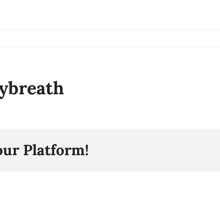
ybreath
our Platform!