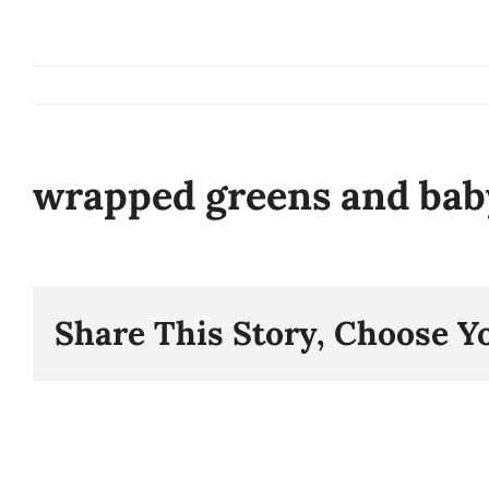
Skip
to
content
wrapped greens and bab
Share This Story, Choose Y