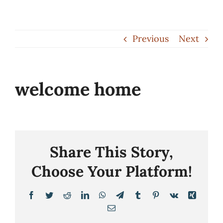
Skip
to
Previous
Next
content
welcome home
Share This Story,
Choose Your Platform!
Facebook
Twitter
Reddit
LinkedIn
WhatsApp
Telegram
Tumblr
Pinterest
Vk
Xing
Email