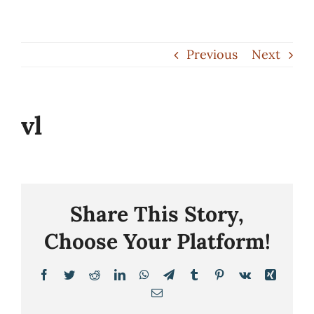
Skip
to
Previous
Next
content
vl
Share This Story,
Choose Your Platform!
Facebook
Twitter
Reddit
LinkedIn
WhatsApp
Telegram
Tumblr
Pinterest
Vk
Xing
Email