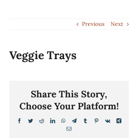
Skip
to
Previous
Next
content
Veggie Trays
Share This Story,
Choose Your Platform!
Facebook
Twitter
Reddit
LinkedIn
WhatsApp
Telegram
Tumblr
Pinterest
Vk
Xing
Email