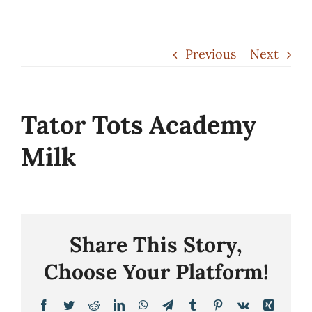
Skip
to
Previous
Next
content
Tator Tots Academy
Milk
Share This Story,
Choose Your Platform!
Facebook
Twitter
Reddit
LinkedIn
WhatsApp
Telegram
Tumblr
Pinterest
Vk
Xing