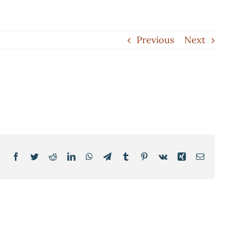
Previous
Next
Facebook
Twitter
Reddit
LinkedIn
WhatsApp
Telegram
Tumblr
Pinterest
Vk
Xing
Email