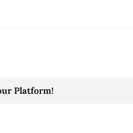
our Platform!