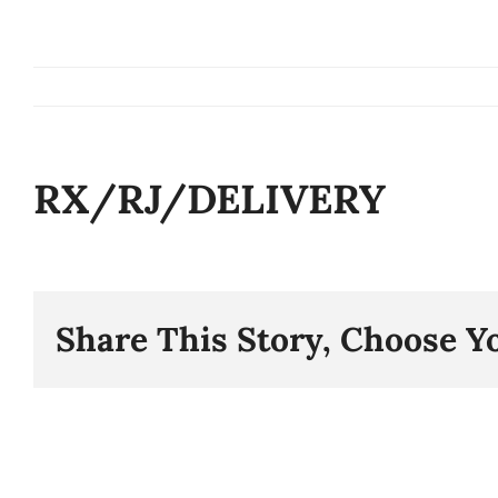
Skip
to
content
RX/RJ/DELIVERY
Share This Story, Choose Y