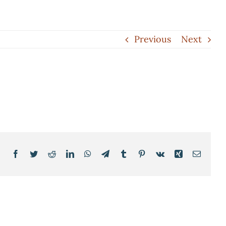
Previous
Next
Facebook
Twitter
Reddit
LinkedIn
WhatsApp
Telegram
Tumblr
Pinterest
Vk
Xing
Email