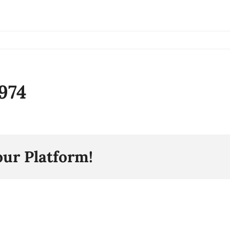
974
our Platform!