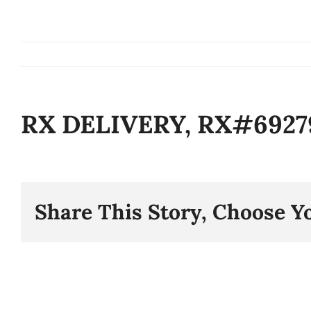
Skip
to
content
RX DELIVERY, RX#6927
Share This Story, Choose Y