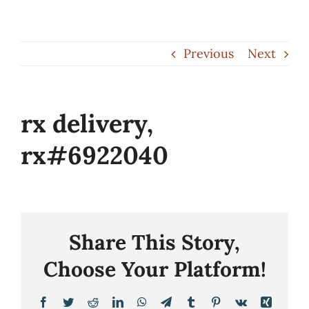
Skip
to
Previous
Next
content
rx delivery,
rx#6922040
Share This Story,
Choose Your Platform!
Facebook
Twitter
Reddit
LinkedIn
WhatsApp
Telegram
Tumblr
Pinterest
Vk
Xing