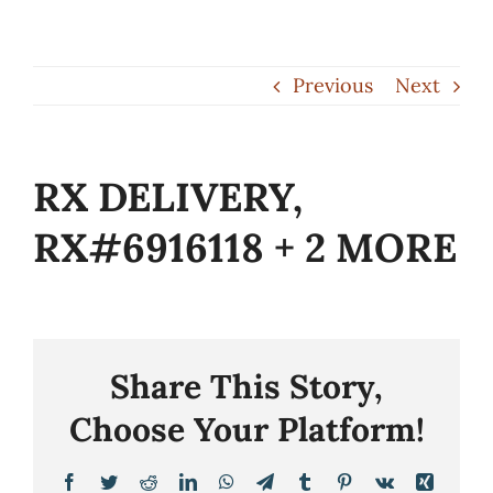
Skip
to
Previous
Next
content
RX DELIVERY,
RX#6916118 + 2 MORE
Share This Story,
Choose Your Platform!
Facebook
Twitter
Reddit
LinkedIn
WhatsApp
Telegram
Tumblr
Pinterest
Vk
Xing