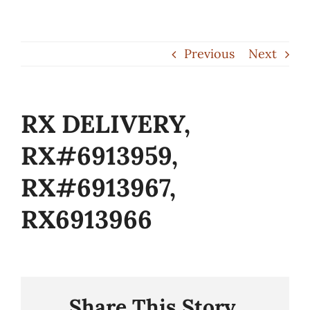
Skip
to
Previous
Next
content
RX DELIVERY,
RX#6913959,
RX#6913967,
RX6913966
Share This Story,