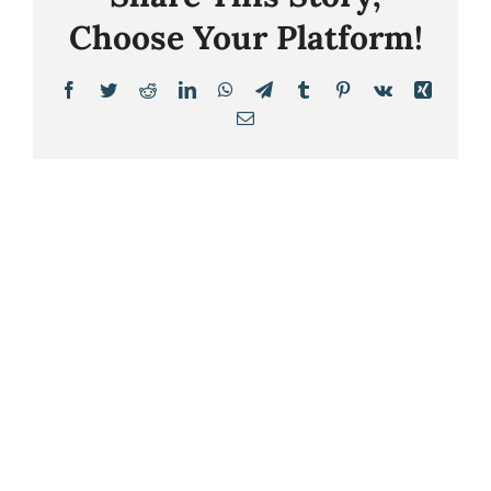
Choose Your Platform!
Facebook
Twitter
Reddit
LinkedIn
WhatsApp
Telegram
Tumblr
Pinterest
Vk
Xing
Email