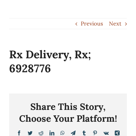
Skip
to
Previous
Next
content
Rx Delivery, Rx;
6928776
Share This Story,
Choose Your Platform!
Facebook
Twitter
Reddit
LinkedIn
WhatsApp
Telegram
Tumblr
Pinterest
Vk
Xing