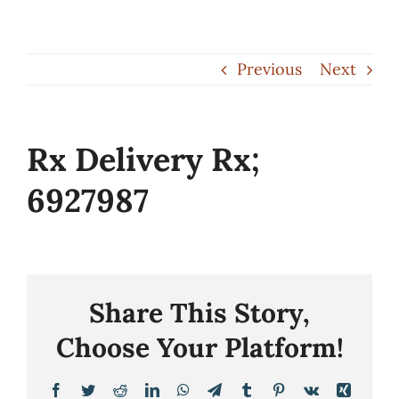
Skip
to
Previous
Next
content
Rx Delivery Rx;
6927987
Share This Story,
Choose Your Platform!
Facebook
Twitter
Reddit
LinkedIn
WhatsApp
Telegram
Tumblr
Pinterest
Vk
Xing