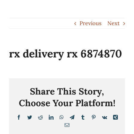
Skip
to
Previous
Next
content
rx delivery rx 6874870
Share This Story,
Choose Your Platform!
Facebook
Twitter
Reddit
LinkedIn
WhatsApp
Telegram
Tumblr
Pinterest
Vk
Xing
Email