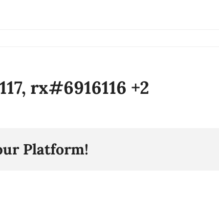
6117, rx#6916116 +2
our Platform!