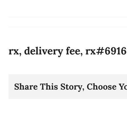
Skip
to
content
rx, delivery fee, rx#691
Share This Story, Choose Y