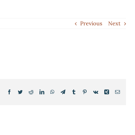
Previous
Next
Facebook
Twitter
Reddit
LinkedIn
WhatsApp
Telegram
Tumblr
Pinterest
Vk
Xing
Email