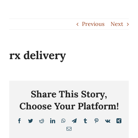
Skip
to
Previous
Next
content
rx delivery
Share This Story,
Choose Your Platform!
Facebook
Twitter
Reddit
LinkedIn
WhatsApp
Telegram
Tumblr
Pinterest
Vk
Xing
Email