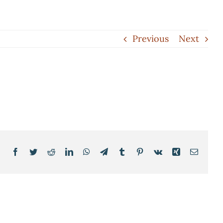
Previous
Next
Facebook
Twitter
Reddit
LinkedIn
WhatsApp
Telegram
Tumblr
Pinterest
Vk
Xing
Email