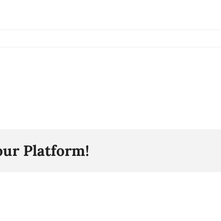
our Platform!