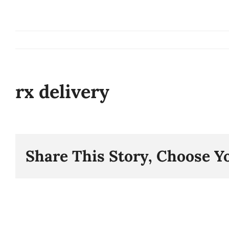
Skip
to
content
rx delivery
Share This Story, Choose Y