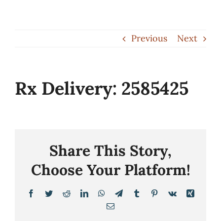
Skip
to
Previous
Next
content
Rx Delivery: 2585425
Share This Story,
Choose Your Platform!
Facebook
Twitter
Reddit
LinkedIn
WhatsApp
Telegram
Tumblr
Pinterest
Vk
Xing
Email