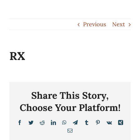
Skip
to
Previous
Next
content
RX
Share This Story,
Choose Your Platform!
Facebook
Twitter
Reddit
LinkedIn
WhatsApp
Telegram
Tumblr
Pinterest
Vk
Xing
Email