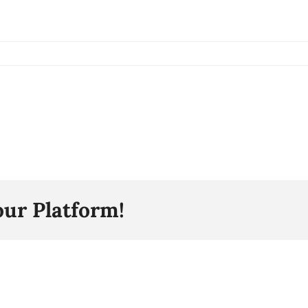
our Platform!