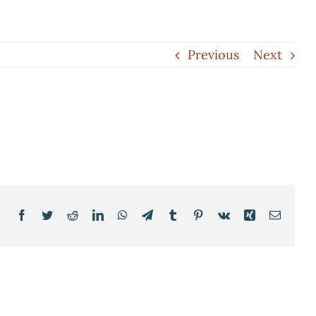
Previous
Next
Facebook
Twitter
Reddit
LinkedIn
WhatsApp
Telegram
Tumblr
Pinterest
Vk
Xing
Email