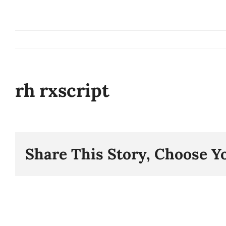
Skip
to
content
rh rxscript
Share This Story, Choose Y