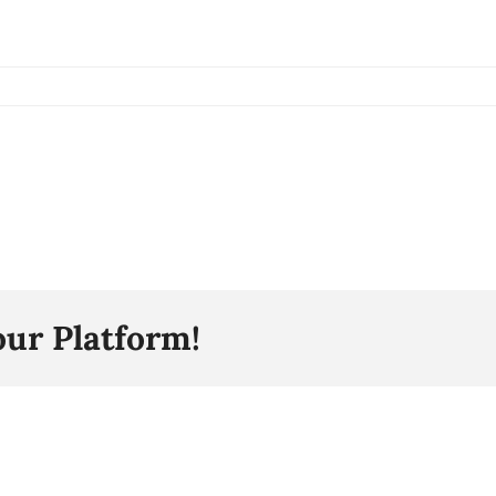
our Platform!