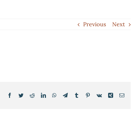
Previous
Next
Facebook
Twitter
Reddit
LinkedIn
WhatsApp
Telegram
Tumblr
Pinterest
Vk
Xing
Email