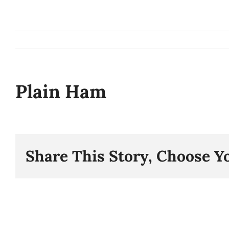
Skip
to
content
Plain Ham
Share This Story, Choose Y