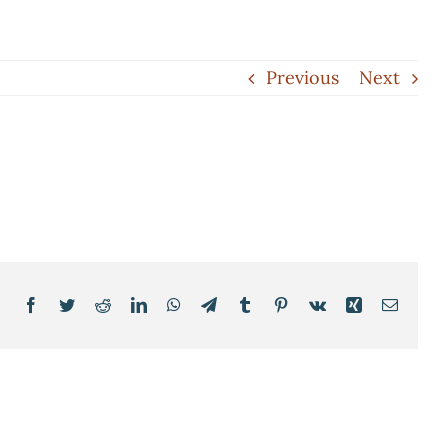
Previous
Next
Facebook
Twitter
Reddit
LinkedIn
WhatsApp
Telegram
Tumblr
Pinterest
Vk
Xing
Email