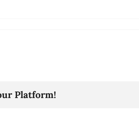
our Platform!