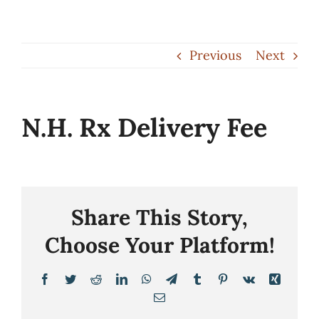
Skip
to
Previous
Next
content
N.H. Rx Delivery Fee
Share This Story,
Choose Your Platform!
Facebook
Twitter
Reddit
LinkedIn
WhatsApp
Telegram
Tumblr
Pinterest
Vk
Xing
Email