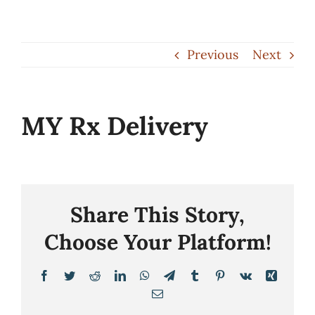
Skip
to
Previous
Next
content
MY Rx Delivery
Share This Story,
Choose Your Platform!
Facebook
Twitter
Reddit
LinkedIn
WhatsApp
Telegram
Tumblr
Pinterest
Vk
Xing
Email