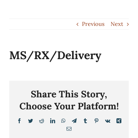
Skip
to
Previous
Next
content
MS/RX/Delivery
Share This Story,
Choose Your Platform!
Facebook
Twitter
Reddit
LinkedIn
WhatsApp
Telegram
Tumblr
Pinterest
Vk
Xing
Email