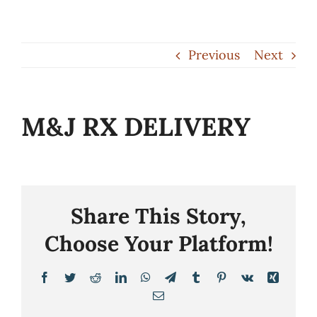
Skip
to
Previous
Next
content
M&J RX DELIVERY
Share This Story,
Choose Your Platform!
Facebook
Twitter
Reddit
LinkedIn
WhatsApp
Telegram
Tumblr
Pinterest
Vk
Xing
Email