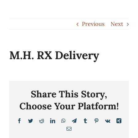
Skip
to
Previous
Next
content
M.H. RX Delivery
Share This Story,
Choose Your Platform!
Facebook
Twitter
Reddit
LinkedIn
WhatsApp
Telegram
Tumblr
Pinterest
Vk
Xing
Email