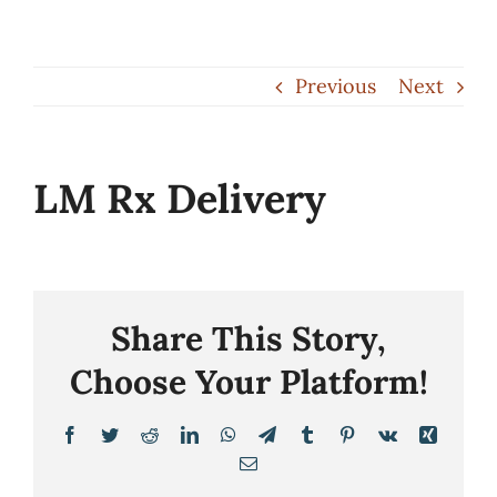
Skip
to
Previous
Next
content
LM Rx Delivery
Share This Story,
Choose Your Platform!
Facebook
Twitter
Reddit
LinkedIn
WhatsApp
Telegram
Tumblr
Pinterest
Vk
Xing
Email