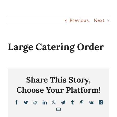
Skip
to
Previous
Next
content
Large Catering Order
Share This Story,
Choose Your Platform!
Facebook
Twitter
Reddit
LinkedIn
WhatsApp
Telegram
Tumblr
Pinterest
Vk
Xing
Email