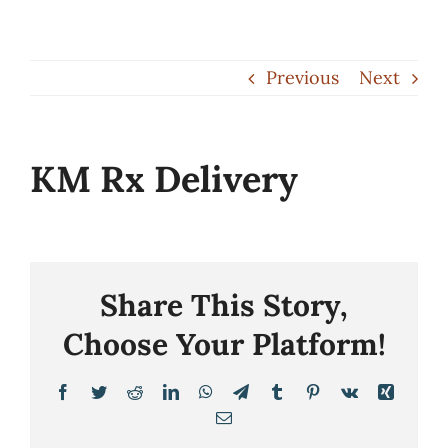
Skip
to
Previous
Next
content
KM Rx Delivery
Share This Story,
Choose Your Platform!
Facebook
Twitter
Reddit
LinkedIn
WhatsApp
Telegram
Tumblr
Pinterest
Vk
Xing
Email