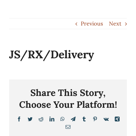
Skip
to
Previous
Next
content
JS/RX/Delivery
Share This Story,
Choose Your Platform!
Facebook
Twitter
Reddit
LinkedIn
WhatsApp
Telegram
Tumblr
Pinterest
Vk
Xing
Email