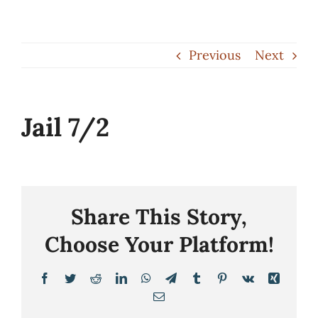
Skip
to
Previous
Next
content
Jail 7/2
Share This Story,
Choose Your Platform!
Facebook
Twitter
Reddit
LinkedIn
WhatsApp
Telegram
Tumblr
Pinterest
Vk
Xing
Email