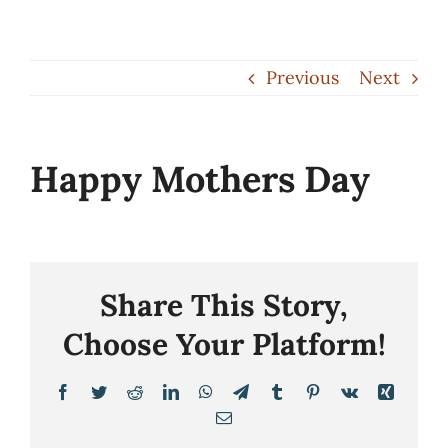
Skip
to
Previous
Next
content
Happy Mothers Day
Share This Story,
Choose Your Platform!
Facebook
Twitter
Reddit
LinkedIn
WhatsApp
Telegram
Tumblr
Pinterest
Vk
Xing
Email