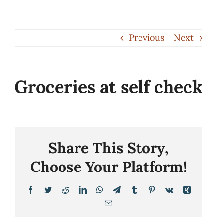
Skip
to
Previous
Next
content
Groceries at self check
Share This Story,
Choose Your Platform!
Facebook
Twitter
Reddit
LinkedIn
WhatsApp
Telegram
Tumblr
Pinterest
Vk
Xing
Email