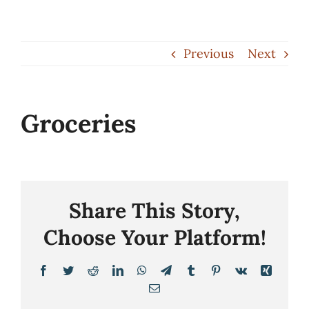
Skip
to
Previous
Next
content
Groceries
Share This Story,
Choose Your Platform!
Facebook
Twitter
Reddit
LinkedIn
WhatsApp
Telegram
Tumblr
Pinterest
Vk
Xing
Email