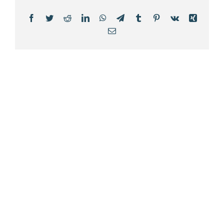
Facebook
Twitter
Reddit
LinkedIn
WhatsApp
Telegram
Tumblr
Pinterest
Vk
Xing
Email