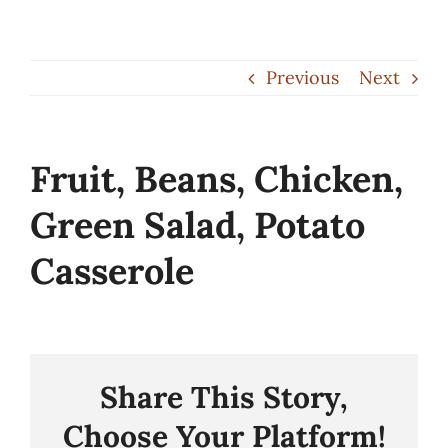
Skip
to
Previous
Next
content
Fruit, Beans, Chicken,
Green Salad, Potato
Casserole
Share This Story,
Choose Your Platform!