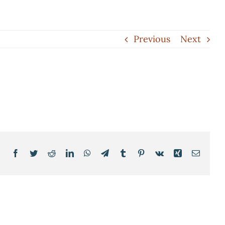
Previous
Next
Facebook
Twitter
Reddit
LinkedIn
WhatsApp
Telegram
Tumblr
Pinterest
Vk
Xing
Email