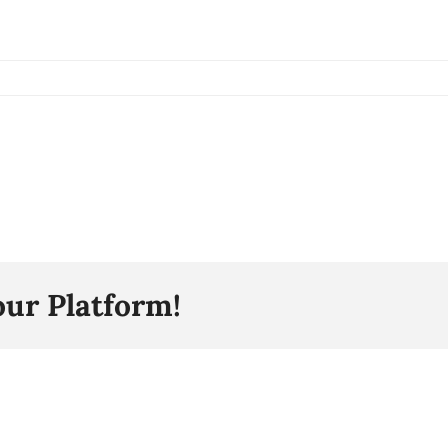
our Platform!