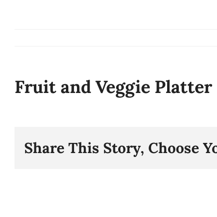
Skip
to
content
Fruit and Veggie Platter
Share This Story, Choose Y